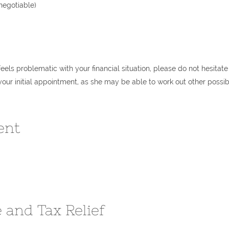
negotiable)
 feels problematic with your financial situation, please do not hesitate
your initial appointment, as she may be able to work out other possib
ent
 and Tax Relief