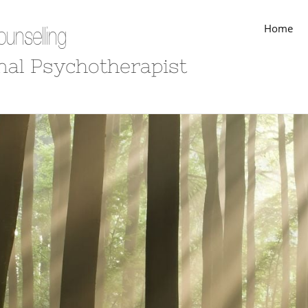
Home
unselling
nal Psychotherapist