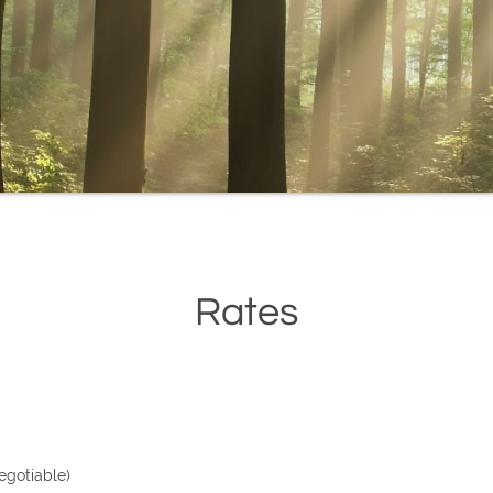
Rates
egotiable)