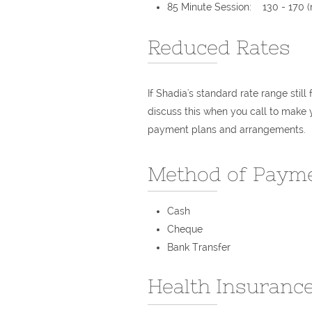
85 Minute Session: 130 - 170​ (
Reduced Rates
If Shadia's standard rate range still
discuss this when you call to make 
payment plans and arrangements.
Method of Paym
Cash
Cheque
Bank Transfer
Health Insurance