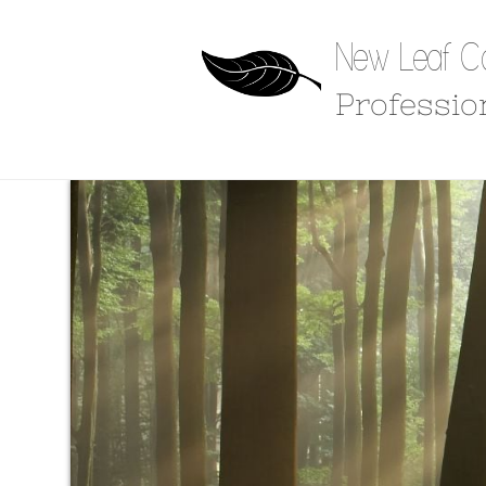
New Leaf Co
Professio