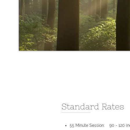
Standard Rates
55 Minute Session: 90 - 120 (n