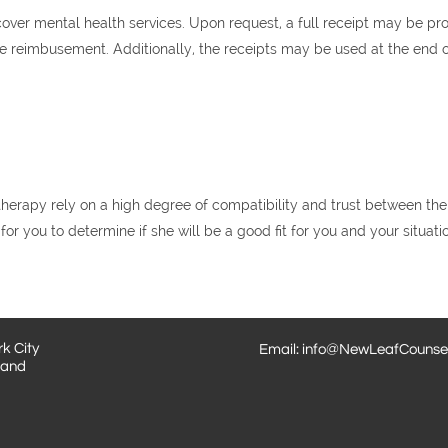
ver mental health services. Upon request, a full receipt may be p
 reimbusement. Additionally, the receipts may be used at the end of 
erapy rely on a high degree of compatibility and trust between the c
for you to determine if she will be a good fit for you and your situati
k City
Email: info@NewLeafCounsel
land