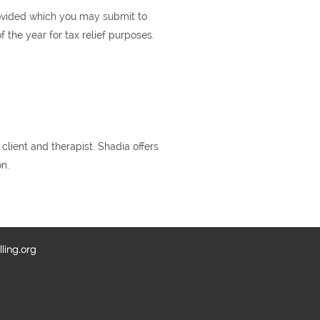
rovided which you may submit to
the year for tax relief purposes.
lient and therapist. Shadia offers
on.
ling.org