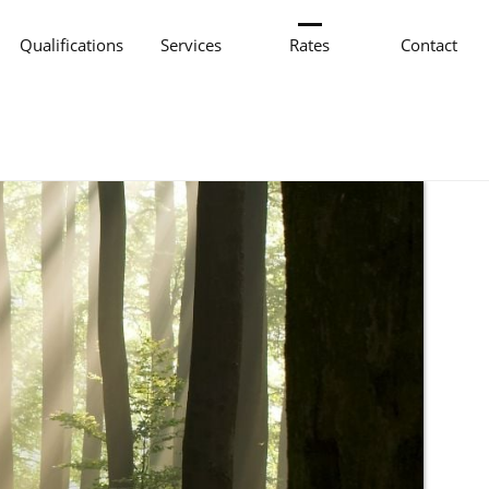
Qualifications
Services
Rates
Contact