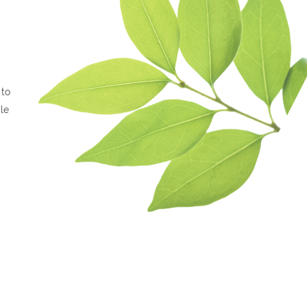
 to
le