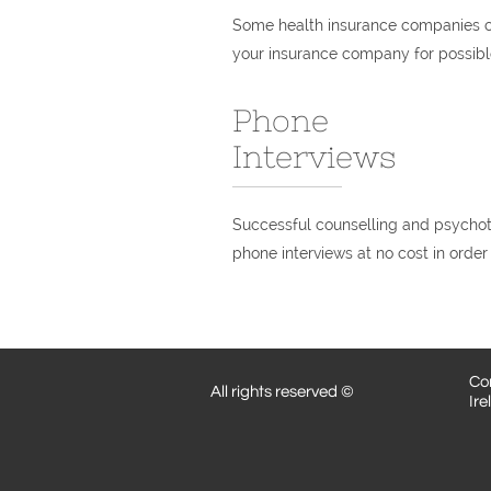
Some health insurance companies co
your insurance company for possible
Phone
Interviews
Successful counselling and psychoth
phone interviews at no cost in order 
Cor
All rights reserved ©
Ire