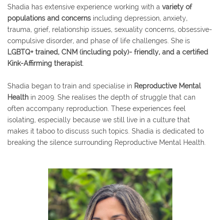
Shadia has extensive experience working with a
variety of
populations and concerns
including depression, anxiety,
trauma, grief, relationship issues, sexuality concerns, obsessive-
compulsive disorder, and phase of life challenges. She is
LGBTQ+ trained, CNM (including poly)- friendly, and a certified
Kink-Affirming therapist
.
Shadia began to train and specialise in
Reproductive Mental
Health
in 2009. She realises the depth of struggle that can
often accompany reproduction. These experiences feel
isolating, especially because we still live in a culture that
makes it taboo to discuss such topics. Shadia is dedicated to
breaking the silence surrounding Reproductive Mental Health.