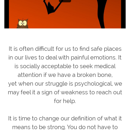
It is often difficult for us to find safe places
in our lives to deal with painful emotions. It
is socially acceptable to seek medical
attention if we have a broken bone,
yet when our struggle is psychological, we
may feel it a sign of weakness to reach out
for help.
It is time to change our definition of what it
means to be strong. You do not have to