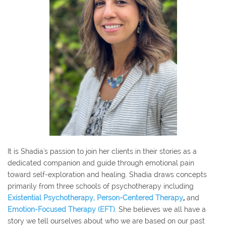
It is Shadia's passion to join her clients in their stories as a
dedicated companion and guide through emotional pain
toward self-exploration and healing. Shadia d
raws concepts
primarily from three schools of psychotherapy including
Existential Psychotherapy
,
Person
-Centered Therapy
,
and
Emotion-Focused Therapy (EFT)
. She believes we all have a
story we tell ourselves about who we are based on our past