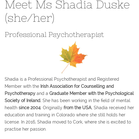
Meet Ms Shadia Duske
(she/her)
Professional Psychotherapist
Shadia is a Professional Psychotherapist and Registered
Member with the
Irish Association for Counselling and
Psychotherapy
and a
Graduate Member with the Psychological
Society of Ireland.
She has been working in the field of mental
health
since 2004
. Originally
from the USA
, Shadia received her
education and training in Colorado where she still holds her
license. In 2016, Shadia moved to Cork, where she is excited to
practise her passion.