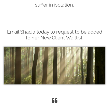
suffer in isolation.
Email Shadia today to request to be added
to her New Client Waitlist.
