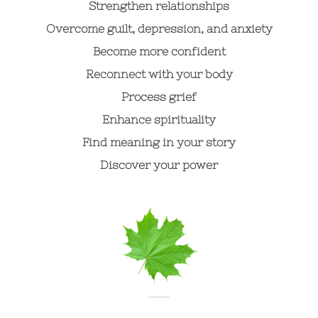
Strengthen relationships
Overcome guilt, depression, and anxiety
Become more confident
Reconnect with your body
Process grief
Enhance spirituality
Find meaning in your story
Discover your power