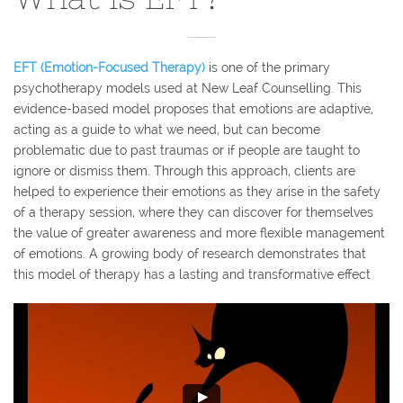
EFT (Emotion-Focused Therapy)
is one of the primary
psychotherapy models used at New Leaf Counselling. This
evidence-based model proposes that emotions are adaptive,
acting as a guide to what we need, but can become
problematic due to past traumas or if people are taught to
ignore or dismiss them. Through this approach, clients are
helped to experience their emotions as they arise in the safety
of a therapy session, where they can discover for themselves
the value of greater awareness and more flexible management
of emotions. A growing body of research demonstrates that
this model of therapy has a lasting and transformative effect