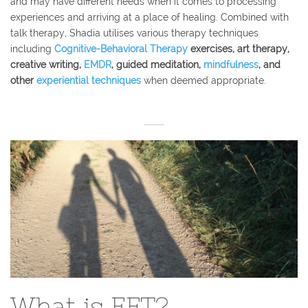
and may have different needs when it comes to processing
experiences and arriving at a place of healing. Combined with
talk therapy, Shadia utilises various therapy techniques
including
Cognitive-Behavioral Therapy
exercises, art therapy,
creative writing,
EMDR
, guided meditation,
mindfulness
, and
other
experiential t
echniques
when deemed appropriate.
What is EFT?