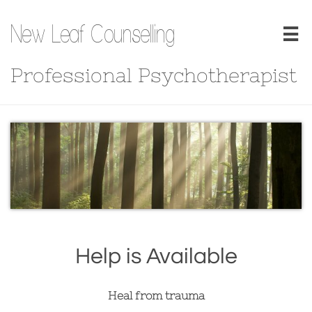
New Leaf Counselling

Professional Psychotherapist
Help is Available
Heal from trauma