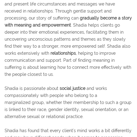
and present life circumstances and messages we have
received in relationships. Through gentle support and
processing, our story of suffering can
gradually become a story
with meaning and empowerment
. Shadia helps clients go
deeper into their emotional experiences, facilitating them in
uncovering unconscious patterns and themes as they slowly
find their way to a stronger, more empowered self. Shadia also
works extensively with
relationships
, helping to improve
communication and support. Part of finding meaning in
suffering is about learning how to connect more effectively with
the people closest to us.
Shadia is passionate about
social justice
and works
compassionately with people who belong to a
marginalized group, whether their membership to such a group
is linked to their race, gender identity, sexual orientation, or an
alternative sexual or relational practice.
Shadia has found that every client's mind works a bit differently